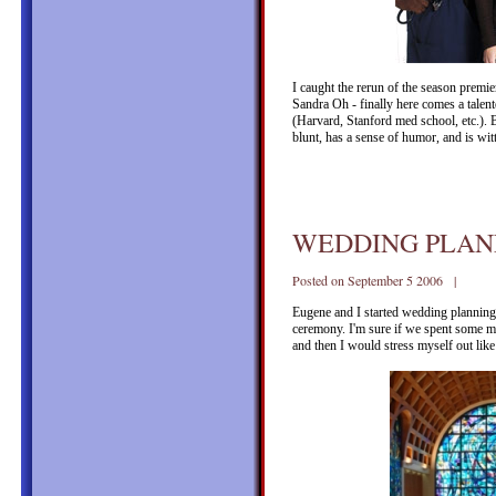
I caught the rerun of the season premi
Sandra Oh - finally here comes a talen
(Harvard, Stanford med school, etc.). B
blunt, has a sense of humor, and is wi
WEDDING PLAN
Posted on September 5 2006 |
Eugene and I started wedding planning a
ceremony. I'm sure if we spent some mo
and then I would stress myself out like 