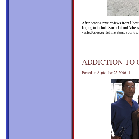
After hearing rave reviews from Heesun
hoping to include Santorini and Athens
visited Greece? Tell me about your tri
ADDICTION TO
Posted on September 25 2006 |