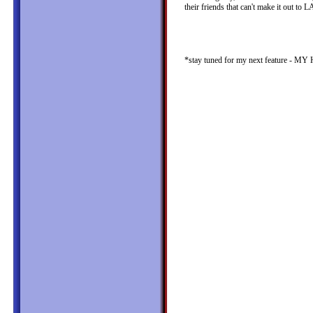
their friends that can't make it out to
*stay tuned for my next featur
judy kim judykim.com eugenechang.com
judy kim judy kim judy kim judy kim 
kim judy kim judy kim judy kim judy 