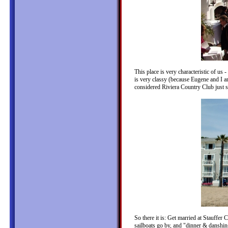
This place is very characteristic of us 
is very classy (because Eugene and I ar
considered Riviera Country Club just s
So there it is: Get married at Stauffer 
sailboats go by, and "dinner & danshin