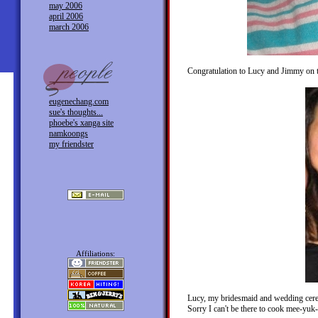
may 2006
april 2006
march 2006
Congratulation to Lucy and Jimmy on th
eugenechang.com
sue's thoughts...
phoebe's xanga site
namkoongs
my friendster
Affiliations:
Lucy, my bridesmaid and wedding ceremo
Sorry I can't be there to cook mee-yuk