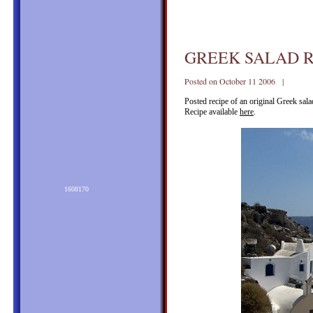
GREEK SALAD R
Posted on October 11 2006 |
Posted recipe of an original Greek sal
Recipe available
here
.
1608170