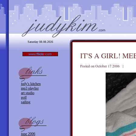
Saturday 08.08.2026
IT'S A GIRL! M
www.
flick
r
.com
Posted on October 17 2006 |
judy's kitchen
mp3 playlist
art studio
golf
sailing
june 2006