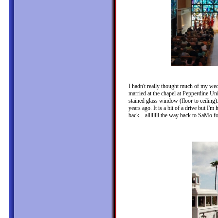
I hadn't really thought much of my wed
married at the chapel at Pepperdine Univ
stained glass window (floor to ceiling)
years ago. It is a bit of a drive but I'
back....allllllll the way back to SaMo fo